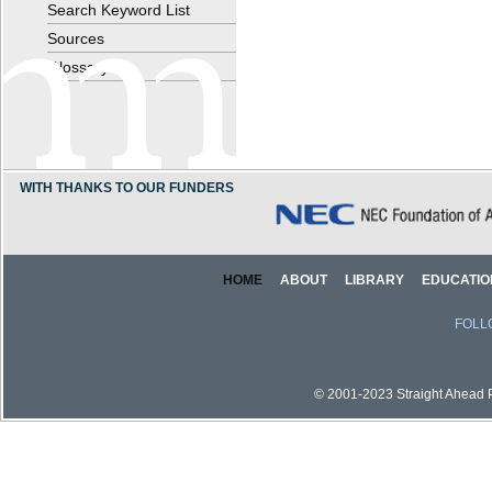
Search Keyword List
Sources
Glossary
WITH THANKS TO OUR FUNDERS
HOME
ABOUT
LIBRARY
EDUCATIO
FOLL
© 2001-2023 Straight Ahead Pi