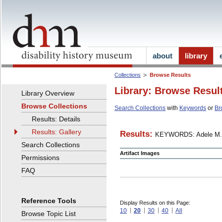
about
library
Collections
Browse Results
Library: Browse Resul
Library Overview
Browse Collections
Search Collections
with
Keywords
or
Br
Results: Details
Results: Gallery
Results:
KEYWORDS: Adele M.
Search Collections
Artifact Images
Permissions
FAQ
Reference Tools
Display Results on this Page:
10
20
30
40
All
Browse Topic List