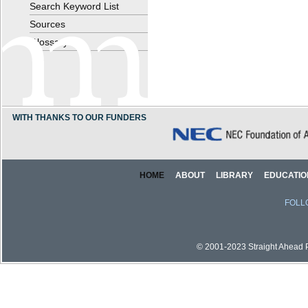
Search Keyword List
Sources
Glossary
WITH THANKS TO OUR FUNDERS
HOME
ABOUT
LIBRARY
EDUCATIO
FOLL
© 2001-2023 Straight Ahead Pi