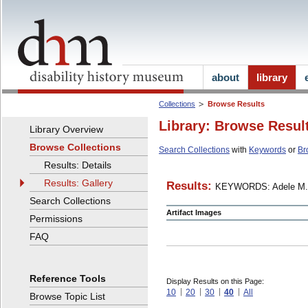
about
library
Collections
Browse Results
Library: Browse Resul
Library Overview
Browse Collections
Search Collections
with
Keywords
or
Br
Results: Details
Results: Gallery
Results:
KEYWORDS: Adele M.
Search Collections
Artifact Images
Permissions
FAQ
Reference Tools
Display Results on this Page:
10
20
30
40
All
Browse Topic List