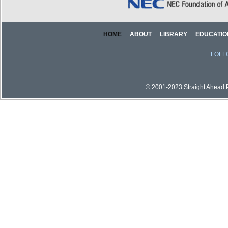
HOME
ABOUT
LIBRARY
EDUCATIO
FOLL
© 2001-2023 Straight Ahead Pi