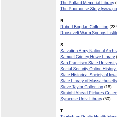
The Pollard Memorial Library
(
The Poorhouse Story (www.po
R
Robert Bogdan Collection
(235
Roosevelt Warm Springs Institu
S
Salvation Army National Archi
Samuel Gridley Howe Library
(
San Francisco State Universit
Social Security Online Histor
State Historical Society of Iow
State Library of Massachusetts
Steve Taylor Collection
(18)
Straight Ahead Pictures Collec
Syracuse Univ. Library
(50)
T
Tewksbury Public Health Mus