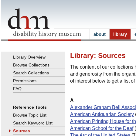
about
library
Library: Sources
Library Overview
Browse Collections
The content of our collection
Search Collections
and generosity from the organiz
of interest below to get a list o
Permissions
FAQ
A
Alexander Graham Bell Associa
Reference Tools
American Antiquarian Society
Browse Topic List
American Printing House for th
Search Keyword List
American School for the Deaf
(
Sources
The Arc of the United States
(7