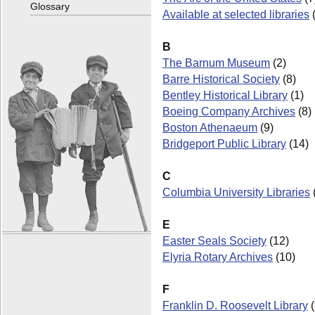
Glossary
Available at selected libraries
B
The Barnum Museum
(2)
Barre Historical Society
(8)
Bentley Historical Library
(1)
Boeing Company Archives
(8)
Boston Athenaeum
(9)
Bridgeport Public Library
(14)
C
Columbia University Libraries
E
Easter Seals Society
(12)
Elyria Rotary Archives
(10)
F
Franklin D. Roosevelt Library
(