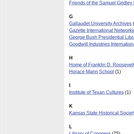
Friends of the Samuel Gridle
G
Gallaudet University Archives
(
Gazette International Networkin
George Bush Presidential Libr
Goodwill Industries Internation
H
Home of Franklin D. Roosevelt 
Horace Mann School
(1)
I
Institute of Texan Cultures
(1)
K
Kansas State Historical Societ
L
Library of Congress
(75)