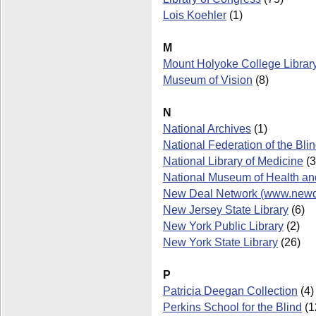
Lois Koehler
(1)
M
Mount Holyoke College Librar
Museum of Vision
(8)
N
National Archives
(1)
National Federation of the Bli
National Library of Medicine
(3
National Museum of Health an
New Deal Network (www.newdea
New Jersey State Library
(6)
New York Public Library
(2)
New York State Library
(26)
P
Patricia Deegan Collection
(4)
Perkins School for the Blind
(1