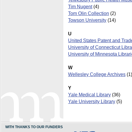
Tim Nugent
(4)
Tom Olin Collection
(2)
Towson University
(14)
U
United States Patent and Trad
University of Connecticut Libra
University of Minnesota Librar
W
Wellesley College Archives
(1
Y
Yale Medical Library
(36)
Yale University Library
(5)
WITH THANKS TO OUR FUNDERS