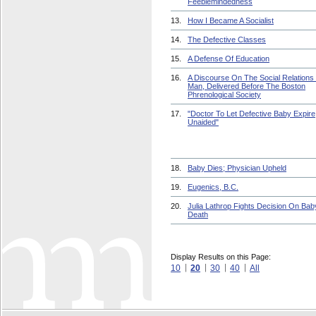
Feeblemindedness
13.
How I Became A Socialist
14.
The Defective Classes
15.
A Defense Of Education
16.
A Discourse On The Social Relations
Man, Delivered Before The Boston
Phrenological Society
17.
"Doctor To Let Defective Baby Expire
Unaided"
18.
Baby Dies; Physician Upheld
19.
Eugenics, B.C.
20.
Julia Lathrop Fights Decision On Bab
Death
Display Results on this Page:
10
20
30
40
All