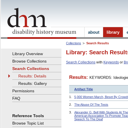
about
library
Collections
Search Results
Library: Search Result
Library Overview
Browse Collections
Search Collections
with
Keywords
or
Br
Search Collections
Results: Details
Results:
KEYWORDS: Ideologi
Results: Gallery
Artifact Title
Permissions
1.
5,000 Women March, Beset By Crowd
FAQ
2.
The Abuse Of The Tests
3.
Alexander G. Bell With Students At The
Reference Tools
American Association To Promote Tea
Speech To The Deaf
Browse Topic List