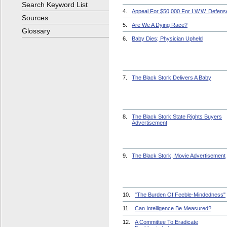
Search Keyword List
4.
Appeal For $50,000 For I.W.W. Defens
Sources
5.
Are We A Dying Race?
Glossary
6.
Baby Dies; Physician Upheld
7.
The Black Stork Delivers A Baby
8.
The Black Stork State Rights Buyers
Advertisement
9.
The Black Stork, Movie Advertisement
10.
"The Burden Of Feeble-Mindedness"
11.
Can Intelligence Be Measured?
12.
A Committee To Eradicate