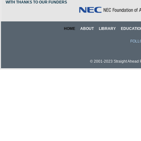
WITH THANKS TO OUR FUNDERS
HOME
ABOUT
LIBRARY
EDUCATIO
FOLL
© 2001-2023 Straight Ahead Pi