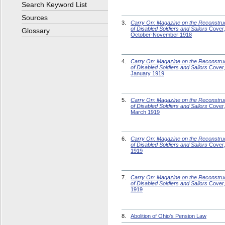
Search Keyword List
Sources
3.
Carry On: Magazine on the Reconstru
of Disabled Soldiers and Sailors
Cover,
Glossary
October-November 1918
4.
Carry On: Magazine on the Reconstru
of Disabled Soldiers and Sailors
Cover,
January 1919
5.
Carry On: Magazine on the Reconstru
of Disabled Soldiers and Sailors
Cover,
March 1919
6.
Carry On: Magazine on the Reconstru
of Disabled Soldiers and Sailors
Cover, 
1919
7.
Carry On: Magazine on the Reconstru
of Disabled Soldiers and Sailors
Cover,
1919
8.
Abolition of Ohio's Pension Law