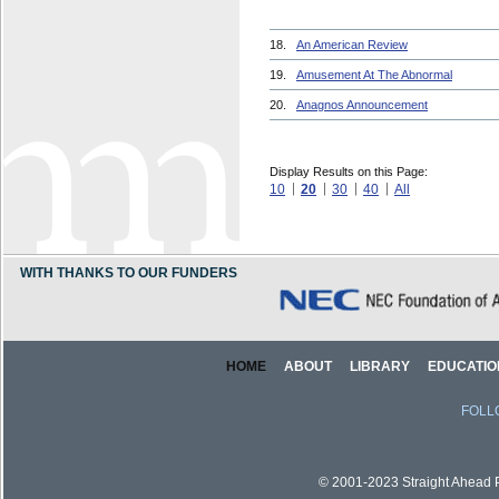
18.
An American Review
19.
Amusement At The Abnormal
20.
Anagnos Announcement
Display Results on this Page:
10
20
30
40
All
WITH THANKS TO OUR FUNDERS
HOME
ABOUT
LIBRARY
EDUCATIO
FOLL
© 2001-2023 Straight Ahead Pi