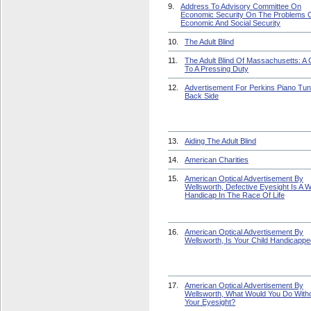
9.
Address To Advisory Committee On
Economic Security On The Problems 
Economic And Social Security
10.
The Adult Blind
11.
The Adult Blind Of Massachusetts: A C
To A Pressing Duty
12.
Advertisement For Perkins Piano Tun
Back Side
13.
Aiding The Adult Blind
14.
American Charities
15.
American Optical Advertisement By
Wellsworth, Defective Eyesight Is A 
Handicap In The Race Of Life
16.
American Optical Advertisement By
Wellsworth, Is Your Child Handicapp
17.
American Optical Advertisement By
Wellsworth, What Would You Do With
Your Eyesight?