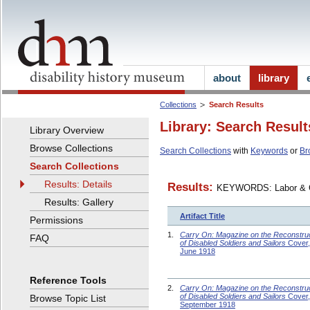
about
library
Collections
Search Results
Library: Search Result
Library Overview
Browse Collections
Search Collections
with
Keywords
or
Br
Search Collections
Results: Details
Results:
KEYWORDS: Labor &
Results: Gallery
Artifact Title
Permissions
1.
Carry On: Magazine on the Reconstru
FAQ
of Disabled Soldiers and Sailors
Cover,
June 1918
Reference Tools
2.
Carry On: Magazine on the Reconstru
of Disabled Soldiers and Sailors
Cover,
Browse Topic List
September 1918