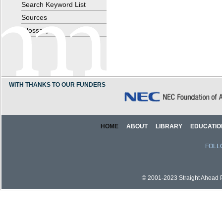
Search Keyword List
Sources
Glossary
WITH THANKS TO OUR FUNDERS
HOME
ABOUT
LIBRARY
EDUCATIO
FOLL
© 2001-2023 Straight Ahead Pi