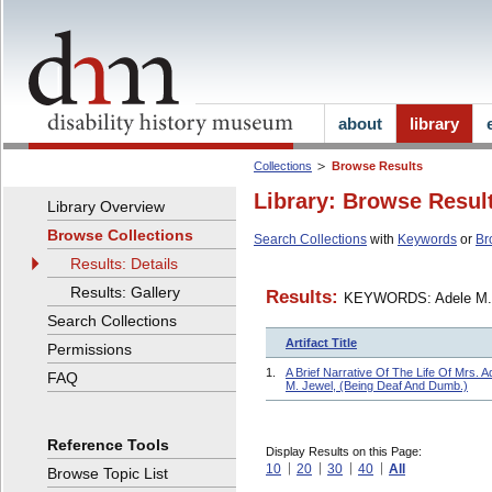
about
library
Collections
Browse Results
Library: Browse Resul
Library Overview
Browse Collections
Search Collections
with
Keywords
or
Br
Results: Details
Results: Gallery
Results:
KEYWORDS: Adele M.
Search Collections
Artifact Title
Permissions
1.
A Brief Narrative Of The Life Of Mrs. A
FAQ
M. Jewel, (Being Deaf And Dumb.)
Reference Tools
Display Results on this Page:
10
20
30
40
All
Browse Topic List