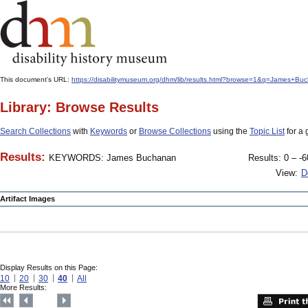
This document's URL:
https://disabilitymuseum.org/dhm/lib/results.html?browse=1&q=James
Library: Browse Results
Search Collections
with
Keywords
or
Browse Collections
using the
Topic List
for a 
Results:
KEYWORDS: James Buchanan
Results: 0 – -6
View:
D
Artifact Images
Display Results on this Page:
10
20
30
40
All
More Results: