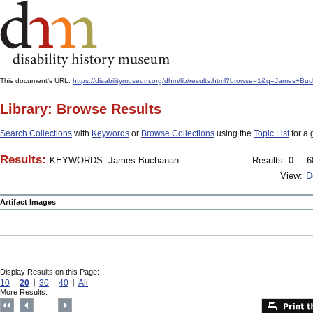
This document's URL:
https://disabilitymuseum.org/dhm/lib/results.html?browse=1&q=James
Library: Browse Results
Search Collections
with
Keywords
or
Browse Collections
using the
Topic List
for a 
Results:
KEYWORDS: James Buchanan
Results: 0 – -6
View:
D
Artifact Images
Display Results on this Page:
10
20
30
40
All
More Results: