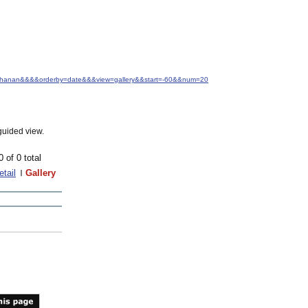
+Buchanan&&&&orderby=date&&&view=gallery&&start=-60&&num=20
guided view.
0 of 0 total
etail
Gallery