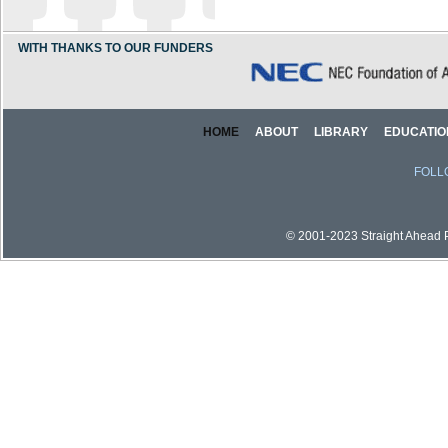
WITH THANKS TO OUR FUNDERS
HOME
ABOUT
LIBRARY
EDUCATIO
FOLL
© 2001-2023 Straight Ahead Pi