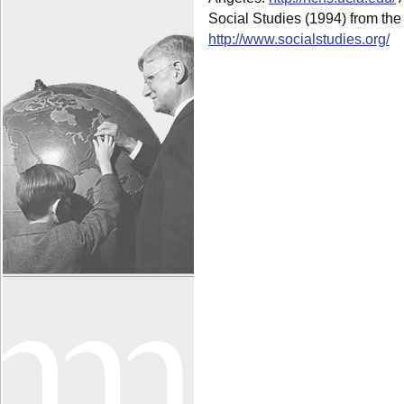
Social Studies (1994) from the 
http://www.socialstudies.org/