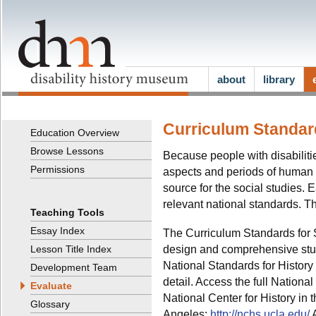
about
library
Curriculum Standard
Education Overview
Browse Lessons
Because people with disabiliti
Permissions
aspects and periods of human e
source for the social studies.
relevant national standards. Th
Teaching Tools
Essay Index
The Curriculum Standards for 
design and comprehensive stud
Lesson Title Index
National Standards for Histor
Development Team
detail. Access the full Nationa
Evaluate
National Center for History in 
Glossary
Angeles:
http://nchs.ucla.edu/
A