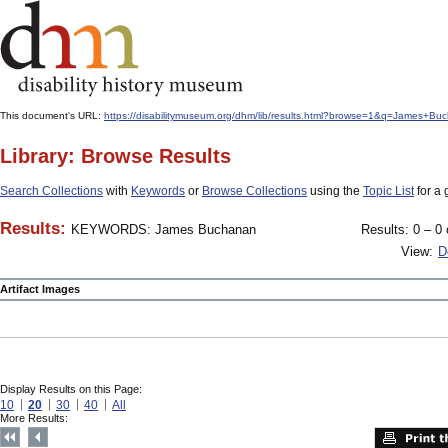
This document's URL:
https://disabilitymuseum.org/dhm/lib/results.html?browse=1&q=James
Library: Browse Results
Search Collections
with
Keywords
or
Browse Collections
using the
Topic List
for a 
Results:
KEYWORDS: James Buchanan
Results: 0 – 0 
View:
D
Artifact Images
Display Results on this Page:
10
20
30
40
All
More Results: