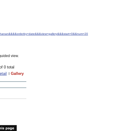
+Buchanan&&&&orderby=date&&&view=gallery&&&start=0&&num=20
guided view.
of 0 total
etail
Gallery