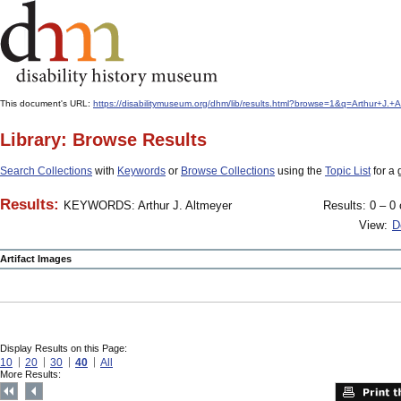
This document's URL:
https://disabilitymuseum.org/dhm/lib/results.html?browse=1&q=Arthur
Library: Browse Results
Search Collections
with
Keywords
or
Browse Collections
using the
Topic List
for a 
Results:
KEYWORDS: Arthur J. Altmeyer
Results: 0 – 0 
View:
D
Artifact Images
Display Results on this Page:
10
20
30
40
All
More Results: