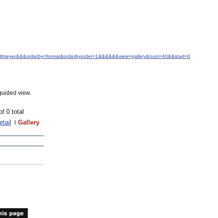
+J.+Altmeyer&&&orderby=format&orderbyorder=1&&&&&&view=gallery&num=40&&start=0
guided view.
of 0 total
etail
Gallery