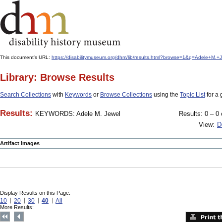
This document's URL:
https://disabilitymuseum.org/dhm/lib/results.html?browse=1&q=Adele+
Library: Browse Results
Search Collections
with
Keywords
or
Browse Collections
using the
Topic List
for a 
Results:
KEYWORDS: Adele M. Jewel
Results: 0 – 0 
View:
D
Artifact Images
Display Results on this Page:
10
20
30
40
All
More Results: