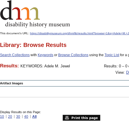
This document's URL:
https://disabilitymuseum.org/dhm/lib/results.html?browse=1&q=Adele+M.
Library: Browse Results
Search Collections
with
Keywords
or
Browse Collections
using the
Topic List
for a 
Results:
KEYWORDS: Adele M. Jewel
Results: 0 – 0 
View:
D
Artifact Images
Display Results on this Page:
10
20
30
40
All