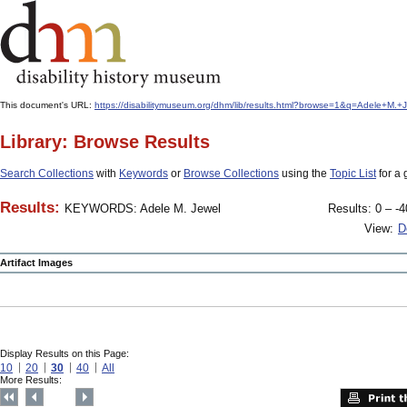
This document's URL:
https://disabilitymuseum.org/dhm/lib/results.html?browse=1&q=Adele+M
Library: Browse Results
Search Collections
with
Keywords
or
Browse Collections
using the
Topic List
for a 
Results:
KEYWORDS: Adele M. Jewel
Results: 0 – -4
View:
D
Artifact Images
Display Results on this Page:
10
20
30
40
All
More Results: