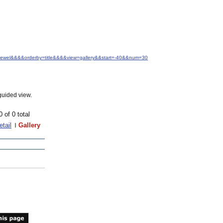
.+Jewel&&&&orderby=title&&&&view=gallery&&start=-40&&num=30
guided view.
0 of 0 total
etail
Gallery