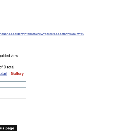
+Buchanan&&&orderby=format&view=gallery&&&&start=0&num=40
guided view.
of 0 total
etail
Gallery