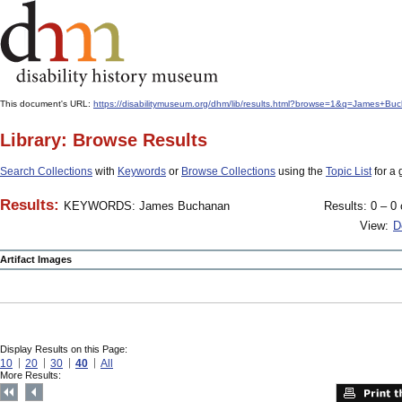
This document's URL:
https://disabilitymuseum.org/dhm/lib/results.html?browse=1&q=James
Library: Browse Results
Search Collections
with
Keywords
or
Browse Collections
using the
Topic List
for a 
Results:
KEYWORDS: James Buchanan
Results: 0 – 0 
View:
D
Artifact Images
Display Results on this Page:
10
20
30
40
All
More Results: