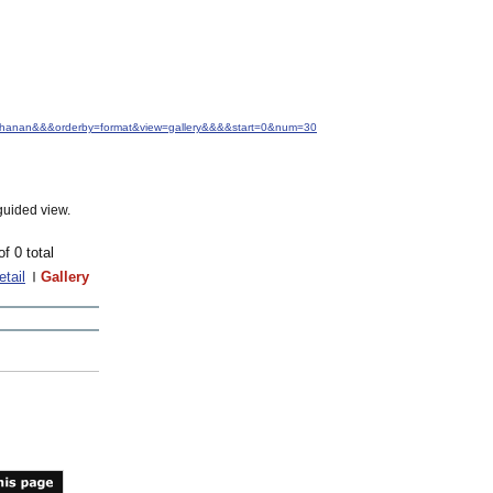
+Buchanan&&&orderby=format&view=gallery&&&&start=0&num=30
guided view.
of 0 total
etail
Gallery