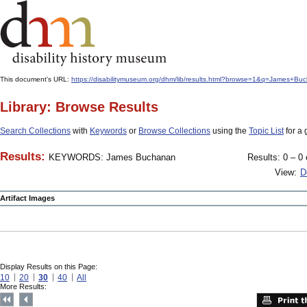
This document's URL:
https://disabilitymuseum.org/dhm/lib/results.html?browse=1&q=James
Library: Browse Results
Search Collections
with
Keywords
or
Browse Collections
using the
Topic List
for a 
Results:
KEYWORDS: James Buchanan
Results: 0 – 0 
View:
D
Artifact Images
Display Results on this Page:
10
20
30
40
All
More Results: