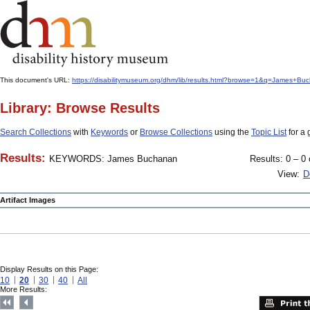
This document's URL:
https://disabilitymuseum.org/dhm/lib/results.html?browse=1&q=James
Library: Browse Results
Search Collections
with
Keywords
or
Browse Collections
using the
Topic List
for a 
Results:
KEYWORDS: James Buchanan
Results: 0 – 0 
View:
D
Artifact Images
Display Results on this Page:
10
20
30
40
All
More Results: