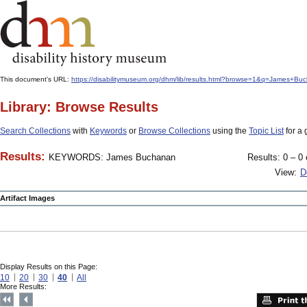
This document's URL:
https://disabilitymuseum.org/dhm/lib/results.html?browse=1&q=James+
Library: Browse Results
Search Collections
with
Keywords
or
Browse Collections
using the
Topic List
for a 
Results:
KEYWORDS: James Buchanan
Results: 0 – 0 
View:
D
Artifact Images
Display Results on this Page:
10
20
30
40
All
More Results: