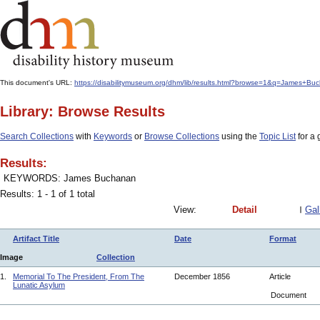
This document's URL:
https://disabilitymuseum.org/dhm/lib/results.html?browse=1&q=James+
Library: Browse Results
Search Collections
with
Keywords
or
Browse Collections
using the
Topic List
for a 
Results:
KEYWORDS: James Buchanan
Results: 1 - 1 of 1 total
View:
Detail
Gal
Artifact Title
Date
Format
Image
Collection
1.
Memorial To The President, From The
December 1856
Article
Lunatic Asylum
Document