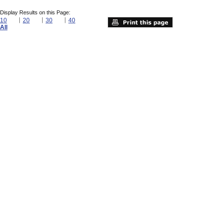
Display Results on this Page:
10
20
30
40
All