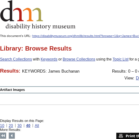
This document's URL:
https://disabilitymuseum.org/dhm/lib/results.html?browse=1&q=James
Library: Browse Results
Search Collections
with
Keywords
or
Browse Collections
using the
Topic List
for a 
Results:
KEYWORDS: James Buchanan
Results: 0 – 0 
View:
D
Artifact Images
Display Results on this Page:
10
20
30
40
All
More Results: