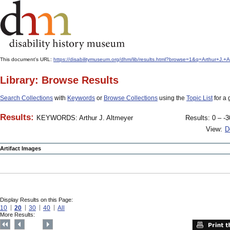
This document's URL:
https://disabilitymuseum.org/dhm/lib/results.html?browse=1&q=Arthur+J
Library: Browse Results
Search Collections
with
Keywords
or
Browse Collections
using the
Topic List
for a 
Results:
KEYWORDS: Arthur J. Altmeyer
Results: 0 – -3
View:
D
Artifact Images
Display Results on this Page:
10
20
30
40
All
More Results: