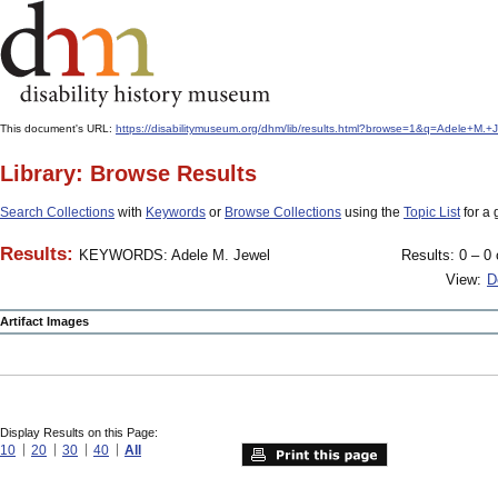
This document's URL:
https://disabilitymuseum.org/dhm/lib/results.html?browse=1&q=Adele+M
Library: Browse Results
Search Collections
with
Keywords
or
Browse Collections
using the
Topic List
for a 
Results:
KEYWORDS: Adele M. Jewel
Results: 0 – 0 
View:
D
Artifact Images
Display Results on this Page:
10
20
30
40
All