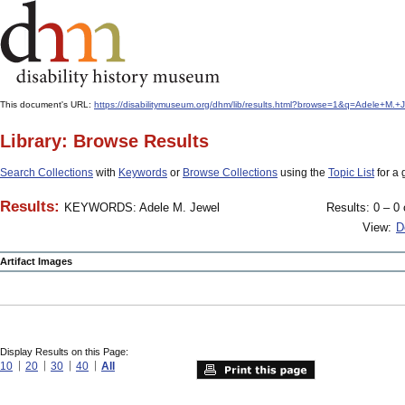
This document's URL:
https://disabilitymuseum.org/dhm/lib/results.html?browse=1&q=Adele+M
Library: Browse Results
Search Collections
with
Keywords
or
Browse Collections
using the
Topic List
for a 
Results:
KEYWORDS: Adele M. Jewel
Results: 0 – 0 
View:
D
Artifact Images
Display Results on this Page:
10
20
30
40
All