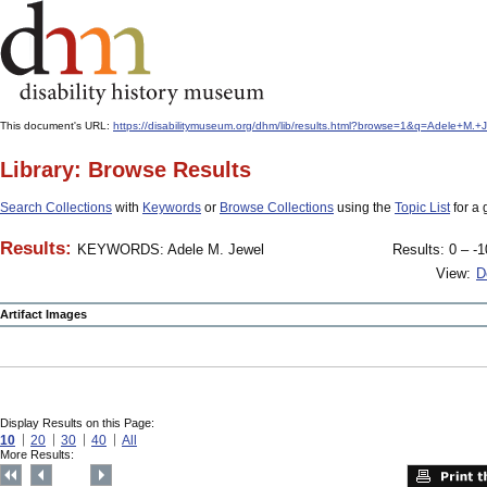
This document's URL:
https://disabilitymuseum.org/dhm/lib/results.html?browse=1&q=Adele+
Library: Browse Results
Search Collections
with
Keywords
or
Browse Collections
using the
Topic List
for a 
Results:
KEYWORDS: Adele M. Jewel
Results: 0 – -1
View:
D
Artifact Images
Display Results on this Page:
10
20
30
40
All
More Results: