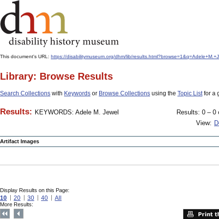
This document's URL:
https://disabilitymuseum.org/dhm/lib/results.html?browse=1&q=Adele+
Library: Browse Results
Search Collections
with
Keywords
or
Browse Collections
using the
Topic List
for a 
Results:
KEYWORDS: Adele M. Jewel
Results: 0 – 0 
View:
D
Artifact Images
Display Results on this Page:
10
20
30
40
All
More Results: