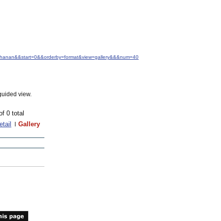
Buchanan&&start=0&&orderby=format&view=gallery&&&num=40
guided view.
of 0 total
etail
Gallery