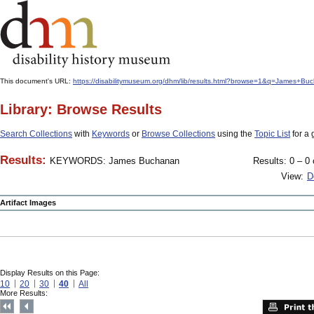
This document's URL:
https://disabilitymuseum.org/dhm/lib/results.html?browse=1&q=James+
Library: Browse Results
Search Collections
with
Keywords
or
Browse Collections
using the
Topic List
for a 
Results:
KEYWORDS: James Buchanan
Results: 0 – 0 
View:
D
Artifact Images
Display Results on this Page:
10
20
30
40
All
More Results: