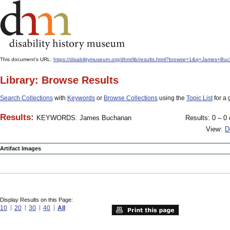
This document's URL:
https://disabilitymuseum.org/dhm/lib/results.html?browse=1&q=James+B
Library: Browse Results
Search Collections
with
Keywords
or
Browse Collections
using the
Topic List
for a 
Results:
KEYWORDS: James Buchanan
Results: 0 – 0 
View:
D
Artifact Images
Display Results on this Page:
10
20
30
40
All