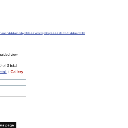
Buchanan&&&orderby=title&&view=gallery&&&&start=-60&&num=40
guided view.
0 of 0 total
etail
Gallery