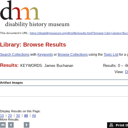
This document's URL:
https://disabilitymuseum.org/dhm/lib/results.html?browse=1&q=James+
Library: Browse Results
Search Collections
with
Keywords
or
Browse Collections
using the
Topic List
for a 
Results:
KEYWORDS: James Buchanan
Results: 0 – -6
View:
D
Artifact Images
Display Results on this Page:
10
20
30
40
All
More Results: