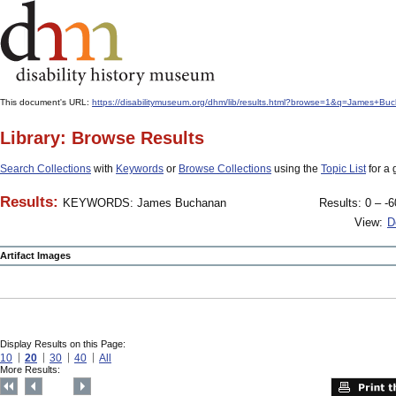
This document's URL:
https://disabilitymuseum.org/dhm/lib/results.html?browse=1&q=James+
Library: Browse Results
Search Collections
with
Keywords
or
Browse Collections
using the
Topic List
for a 
Results:
KEYWORDS: James Buchanan
Results: 0 – -6
View:
D
Artifact Images
Display Results on this Page:
10
20
30
40
All
More Results: