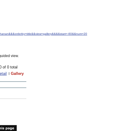
Buchanan&&&orderby=title&&view=gallery&&&&start=-60&&num=20
guided view.
0 of 0 total
etail
Gallery