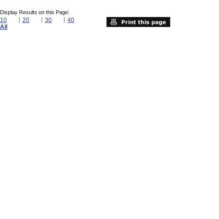
Display Results on this Page:
10
20
30
40
All