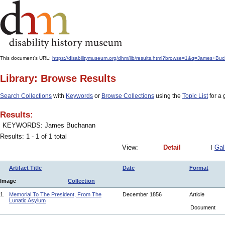
This document's URL:
https://disabilitymuseum.org/dhm/lib/results.html?browse=1&q=James+B
Library: Browse Results
Search Collections
with
Keywords
or
Browse Collections
using the
Topic List
for a 
Results:
KEYWORDS: James Buchanan
Results: 1 - 1 of 1 total
View:
Detail
Gal
Artifact Title
Date
Format
Image
Collection
1.
Memorial To The President, From The
December 1856
Article
Lunatic Asylum
Document