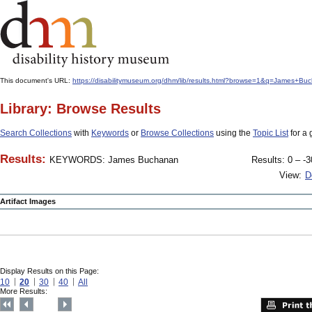
This document's URL:
https://disabilitymuseum.org/dhm/lib/results.html?browse=1&q=James+
Library: Browse Results
Search Collections
with
Keywords
or
Browse Collections
using the
Topic List
for a 
Results:
KEYWORDS: James Buchanan
Results: 0 – -3
View:
D
Artifact Images
Display Results on this Page:
10
20
30
40
All
More Results: