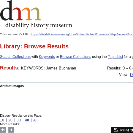
This document's URL:
https://disabilitymuseum.org/dhm/lib/results.html?browse=1&q=James
Library: Browse Results
Search Collections
with
Keywords
or
Browse Collections
using the
Topic List
for a 
Results:
KEYWORDS: James Buchanan
Results: 0 – 0 
View:
D
Artifact Images
Display Results on this Page:
10
20
30
40
All
More Results: