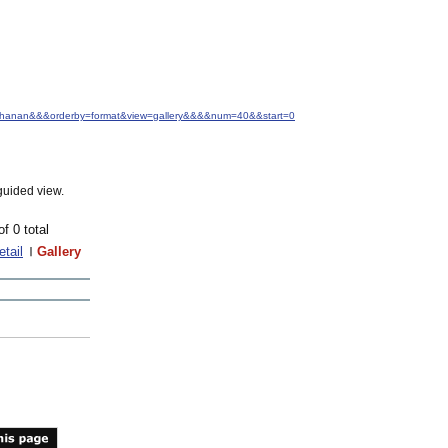
+Buchanan&&&orderby=format&view=gallery&&&&num=40&&start=0
guided view.
of 0 total
etail
Gallery