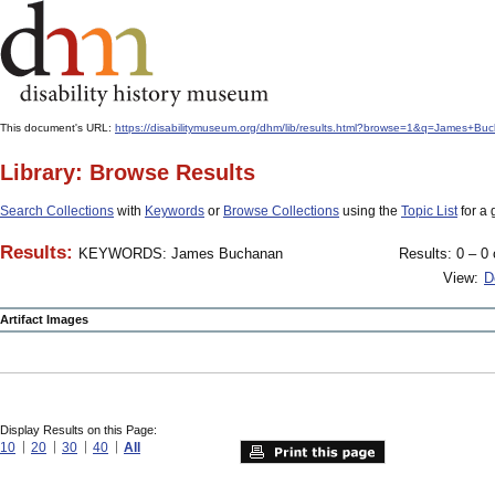
This document's URL:
https://disabilitymuseum.org/dhm/lib/results.html?browse=1&q=James+B
Library: Browse Results
Search Collections
with
Keywords
or
Browse Collections
using the
Topic List
for a 
Results:
KEYWORDS: James Buchanan
Results: 0 – 0 
View:
D
Artifact Images
Display Results on this Page:
10
20
30
40
All