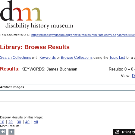
This document's URL:
https://disabilitymuseum.org/dhm/lib/results.html?browse=1&q=James+
Library: Browse Results
Search Collections
with
Keywords
or
Browse Collections
using the
Topic List
for a 
Results:
KEYWORDS: James Buchanan
Results: 0 – 0 
View:
D
Artifact Images
Display Results on this Page:
10
20
30
40
All
More Results: