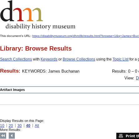
This document's URL:
https://disabilitymuseum.org/dhm/lib/results.html?browse=1&q=James
Library: Browse Results
Search Collections
with
Keywords
or
Browse Collections
using the
Topic List
for a 
Results:
KEYWORDS: James Buchanan
Results: 0 – 0 
View:
D
Artifact Images
Display Results on this Page:
10
20
30
40
All
More Results: