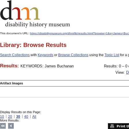
This document's URL:
https://disabilitymuseum.org/dhm/lib/results.html?browse=1&q=James
Library: Browse Results
Search Collections
with
Keywords
or
Browse Collections
using the
Topic List
for a 
Results:
KEYWORDS: James Buchanan
Results: 0 – 0 
View:
D
Artifact Images
Display Results on this Page:
10
20
30
40
All
More Results: