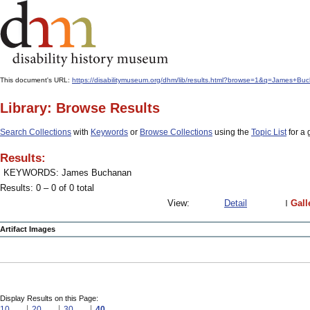
This document's URL:
https://disabilitymuseum.org/dhm/lib/results.html?browse=1&q=James+
Library: Browse Results
Search Collections
with
Keywords
or
Browse Collections
using the
Topic List
for a 
Results:
KEYWORDS: James Buchanan
Results: 0 – 0 of 0 total
View:
Detail
Gall
Artifact Images
Display Results on this Page:
10
20
30
40