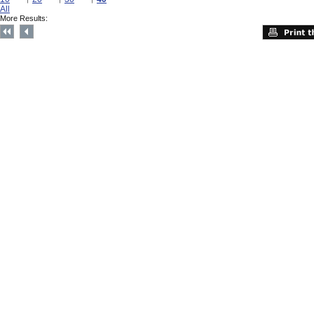
All
More Results: