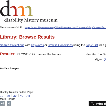
This document's URL:
https://disabilitymuseum.org/dhm/lib/results.html?browse=1&q=James+
Library: Browse Results
Search Collections
with
Keywords
or
Browse Collections
using the
Topic List
for a 
Results:
KEYWORDS: James Buchanan
Results: 0 – 0 
View:
D
Artifact Images
Display Results on this Page:
10
20
30
40
All
More Results: