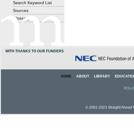
Search Keyword List
Sources
Glossary
WITH THANKS TO OUR FUNDERS
HOME
ABOUT
LIBRARY
EDUCATIO
FOLL
© 2001-2023 Straight Ahead Pi