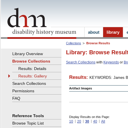
about
library
Collections
Browse Results
Library: Browse Resul
Library Overview
Browse Collections
Search Collections
with
Keywords
or
Br
Results: Details
Results: Gallery
Results:
KEYWORDS: James B
Search Collections
Artifact Images
Permissions
FAQ
Reference Tools
Display Results on this Page:
10
20
30
40
All
Browse Topic List