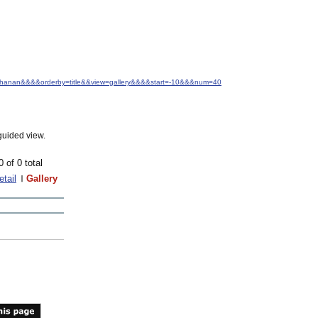
Buchanan&&&&orderby=title&&view=gallery&&&&start=-10&&&num=40
guided view.
0 of 0 total
etail
Gallery