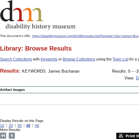
This document's URL:
https://disabilitymuseum.org/dhm/lib/results.html?browse=1&q=James+
Library: Browse Results
Search Collections
with
Keywords
or
Browse Collections
using the
Topic List
for a 
Results:
KEYWORDS: James Buchanan
Results: 0 – -1
View:
D
Artifact Images
Display Results on this Page:
10
20
30
40
All
More Results: