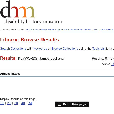
This document's URL:
https://disabilitymuseum.org/dhm/lib/results.html?browse=1&q=James+
Library: Browse Results
Search Collections
with
Keywords
or
Browse Collections
using the
Topic List
for a 
Results:
KEYWORDS: James Buchanan
Results: 0 – 0 
View:
D
Artifact Images
Display Results on this Page:
10
20
30
40
All