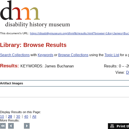
This document's URL:
https://disabilitymuseum.org/dhm/lib/results.html?browse=1&q=James
Library: Browse Results
Search Collections
with
Keywords
or
Browse Collections
using the
Topic List
for a 
Results:
KEYWORDS: James Buchanan
Results: 0 – -2
View:
D
Artifact Images
Display Results on this Page:
10
20
30
40
All
More Results: