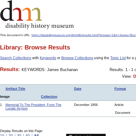
This document's URL:
https://disabilitymuseum.org/dhm/lib/results.html?browse=1&q=James
Library: Browse Results
Search Collections
with
Keywords
or
Browse Collections
using the
Topic List
for a 
Results:
KEYWORDS: James Buchanan
Results: 1 - 1 
View:
D
Artifact Title
Date
Format
Image
Collection
1.
Memorial To The President, From The
December 1856
Article
Lunatic Asylum
Document
Display Results on this Page:
10
20
30
40
All