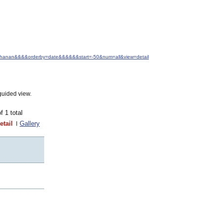
+Buchanan&&&&orderby=date&&&&&&start=-50&num=all&view=detail
guided view.
of 1 total
etail
Gallery