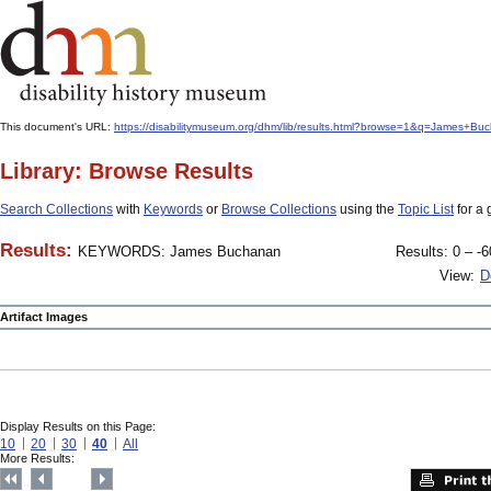
This document's URL:
https://disabilitymuseum.org/dhm/lib/results.html?browse=1&q=James
Library: Browse Results
Search Collections
with
Keywords
or
Browse Collections
using the
Topic List
for a 
Results:
KEYWORDS: James Buchanan
Results: 0 – -6
View:
D
Artifact Images
Display Results on this Page:
10
20
30
40
All
More Results: