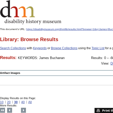
This document's URL:
https://disabilitymuseum.org/dhm/lib/results.html?browse=1&q=James
Library: Browse Results
Search Collections
with
Keywords
or
Browse Collections
using the
Topic List
for a 
Results:
KEYWORDS: James Buchanan
Results: 0 – -6
View:
D
Artifact Images
Display Results on this Page:
10
20
30
40
All
More Results: