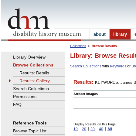
about
library
Collections
Browse Results
Library: Browse Resul
Library Overview
Browse Collections
Search Collections
with
Keywords
or
Br
Results: Details
Results: Gallery
Results:
KEYWORDS: James B
Search Collections
Artifact Images
Permissions
FAQ
Reference Tools
Display Results on this Page:
10
20
30
40
All
Browse Topic List