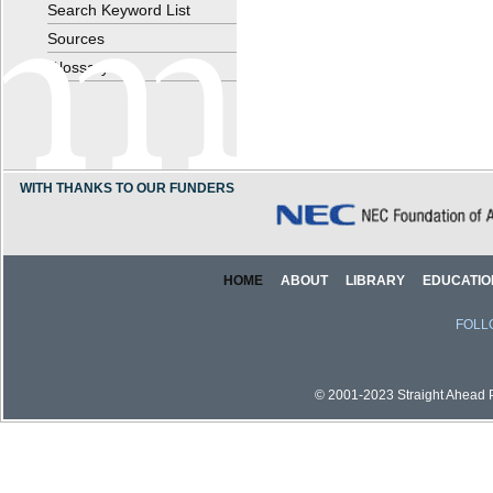
Search Keyword List
Sources
Glossary
WITH THANKS TO OUR FUNDERS
HOME
ABOUT
LIBRARY
EDUCATIO
FOLL
© 2001-2023 Straight Ahead Pi