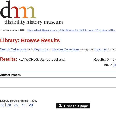
This document's URL:
https://disabilitymuseum.org/dhm/lib/results.html?browse=1&q=James+
Library: Browse Results
Search Collections
with
Keywords
or
Browse Collections
using the
Topic List
for a 
Results:
KEYWORDS: James Buchanan
Results: 0 – 0 
View:
D
Artifact Images
Display Results on this Page:
10
20
30
40
All