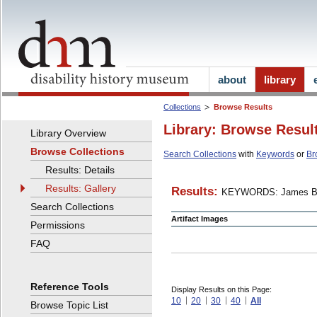
about
library
Collections
Browse Results
Library: Browse Resul
Library Overview
Browse Collections
Search Collections
with
Keywords
or
Br
Results: Details
Results: Gallery
Results:
KEYWORDS: James B
Search Collections
Artifact Images
Permissions
FAQ
Reference Tools
Display Results on this Page:
10
20
30
40
All
Browse Topic List