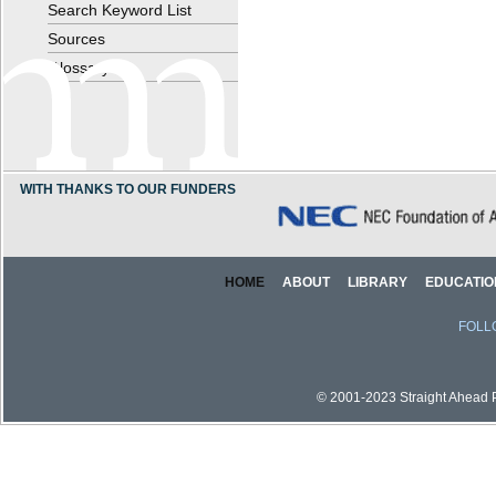
Search Keyword List
Sources
Glossary
WITH THANKS TO OUR FUNDERS
HOME
ABOUT
LIBRARY
EDUCATIO
FOLL
© 2001-2023 Straight Ahead Pi