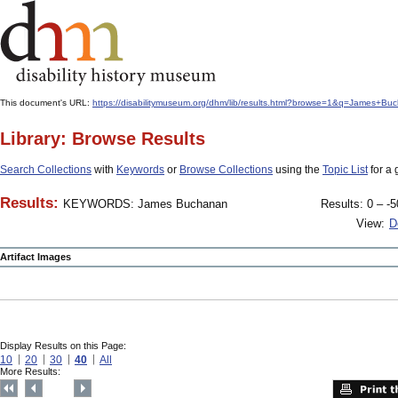
This document's URL:
https://disabilitymuseum.org/dhm/lib/results.html?browse=1&q=James
Library: Browse Results
Search Collections
with
Keywords
or
Browse Collections
using the
Topic List
for a 
Results:
KEYWORDS: James Buchanan
Results: 0 – -5
View:
D
Artifact Images
Display Results on this Page:
10
20
30
40
All
More Results: