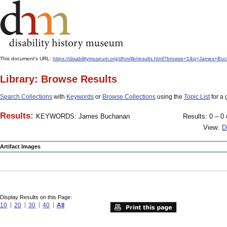
This document's URL:
https://disabilitymuseum.org/dhm/lib/results.html?browse=1&q=James
Library: Browse Results
Search Collections
with
Keywords
or
Browse Collections
using the
Topic List
for a 
Results:
KEYWORDS: James Buchanan
Results: 0 – 0 
View:
D
Artifact Images
Display Results on this Page:
10
20
30
40
All